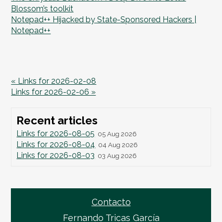
Blossom’s toolkit
Notepad++ Hijacked by State-Sponsored Hackers |
Notepad++
« Links for 2026-02-08
Links for 2026-02-06 »
Recent articles
Links for 2026-08-05
05 Aug 2026
Links for 2026-08-04
04 Aug 2026
Links for 2026-08-03
03 Aug 2026
Contacto
Fernando Tricas García