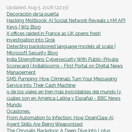
Updated: Aug 5, 2026 (22:15)
Decoración de la puerta
Hacking Moltbook: AI Social Network Reveals 1.5M API
Keys | Wiz Blog
X offices raided in France as UK opens fresh
investigation into Grok
Detecting backdoored language models at scale |
Microsoft Security Blog
India Strengthens Cybersecurity With Public-Private
Scorecard | Indiablooms - First Portal on Digital News
Management
SMS Pumping: How Criminals Turn Your Messaging
Service into Their Cash Machine
9 de los viajes en tren más inolvidables del mundo (y
cuáles son en América Latina y España) - BBC News
Mundo
Ocasiones.
From Automation to Infection: How OpenClaw AI
Agent Skills Are Being Weaponized
The Chrysalis Backdoor: A Deep Dive into Lotus