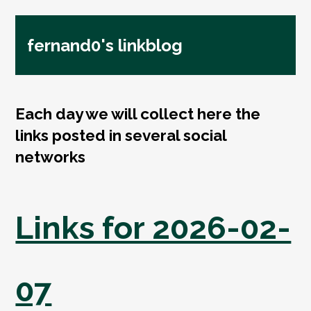
fernand0's linkblog
Each day we will collect here the
links posted in several social
networks
Links for 2026-02-
07