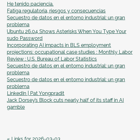
He tenido paciencia.
Fatiga regulatoria, riesgos y consecuencias
Secuestro de datos en el entorno industrial: un gran
problema
Ubuntu 26.04 Shows Asterisks When You Type Your
sudo Password
Incorporating AI impacts in BLS employment
projections: occupational case studies : Monthly Labor
Review : U.S. Bureau of Labor Statistics
Secuestro de datos en el entorno industrial: un gran
problema
Secuestro de datos en el entorno industrial: un gran
problema
LinkedIn | Pat Yongpradit
Jack Dorsey’s Block cuts nearly half of its staff in AI
gamble
« Links for 2026-03-03