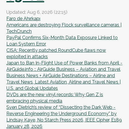
Updated: Aug 6, 2026 (22:15)
Faro de Ahırkapı
Americans are destroying Flock surveillance cameras |
TechCrunch
PayPal Confirms Six-Month Data Exposure Linked to
Loan System Error
CISA: Recently patched RoundCube flaws now
exploited in attacks
Japan to Ban In-Flight Use of Power Banks from April -
AirGuide.info :: AirGuide Business – Aviation and Travel
Business News + AirGuide Destinations – Airline and
Travel News, Latest Aviation, Airline and Travel News |
U.S. and Global Updates
DVDs are the new vinyl records: Why Gen Z is
embracing physical media
Sven Dietrich’s review of “Dissecting the Dark Web -
Reverse Engineering the Underground Economy” by
Lindsay Kaye, No Starch Press 2026, IEEE Cipher, E189
January 28, 2026