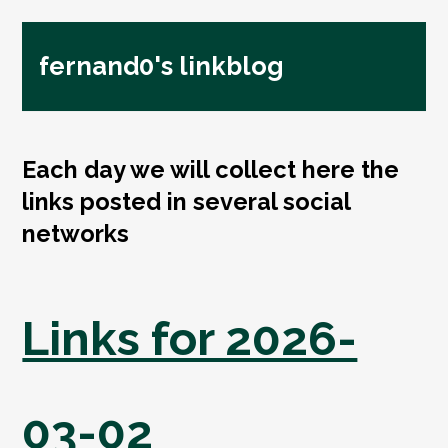
fernand0's linkblog
Each day we will collect here the
links posted in several social
networks
Links for 2026-
03-02