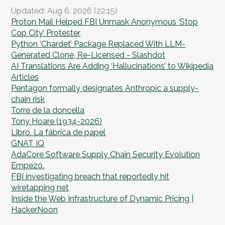
Updated: Aug 6, 2026 (22:15)
Proton Mail Helped FBI Unmask Anonymous ‘Stop
Cop City’ Protester
Python ‘Chardet’ Package Replaced With LLM-
Generated Clone, Re-Licensed - Slashdot
AI Translations Are Adding ‘Hallucinations’ to Wikipedia
Articles
Pentagon formally designates Anthropic a supply-
chain risk
Torre de la doncella
Tony Hoare (1934-2026)
Libro. La fábrica de papel
GNAT IQ
AdaCore Software Supply Chain Security Evolution
Empezó.
FBI investigating breach that reportedly hit
wiretapping net
Inside the Web Infrastructure of Dynamic Pricing |
HackerNoon