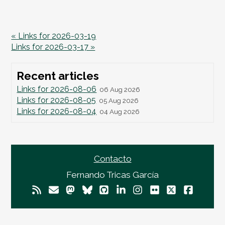
« Links for 2026-03-19
Links for 2026-03-17 »
Recent articles
Links for 2026-08-06
06 Aug 2026
Links for 2026-08-05
05 Aug 2026
Links for 2026-08-04
04 Aug 2026
Contacto
Fernando Tricas García
© 2026
Fernando Tricas García
— El Mundo Es