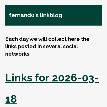
fernand0's linkblog
Each day we will collect here the
links posted in several social
networks
Links for 2026-03-
18