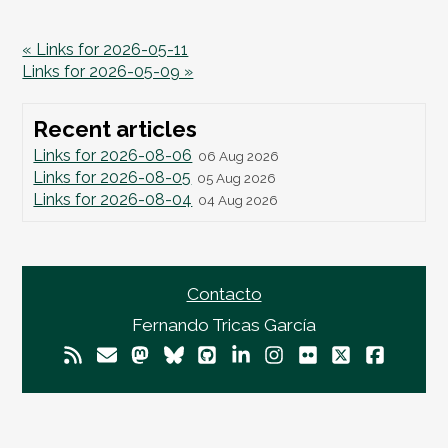
« Links for 2026-05-11
Links for 2026-05-09 »
Recent articles
Links for 2026-08-06
06 Aug 2026
Links for 2026-08-05
05 Aug 2026
Links for 2026-08-04
04 Aug 2026
Contacto
Fernando Tricas García
© 2026
Fernando Tricas García
— El Mundo Es
Imperfecto