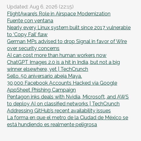
Updated: Aug 6, 2026 (22:15)
FlightAware’s Role in Airspace Modernization
Fuente con ventana
Nearly every Linux system built since 2017 vulnerable
to ‘Copy Fail’ flaw
German MPs advised to drop Signal in favor of Wire
over security concerns
AI can cost more than human workers now
ChatGPT Images 2.0 is a hit in India, but not a big
winner elsewhere, yet | TechCrunch
Sello. 50 aniversario abeja Maya.
30,000 Facebook Accounts Hacked via Google
AppSheet Phishing Campaign
Pentagon inks deals with Nvidia, Microsoft, and AWS
to deploy AI on classified networks | TechCrunch
Addressing GitHub’s recent availability issues
La forma en que el metro de la Ciudad de México se
está hundiendo es realmente peligrosa