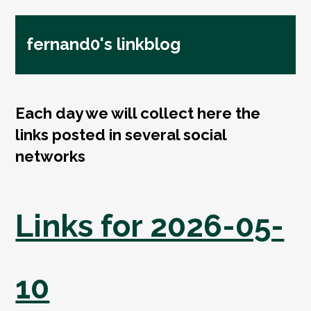
fernand0's linkblog
Each day we will collect here the
links posted in several social
networks
Links for 2026-05-
10