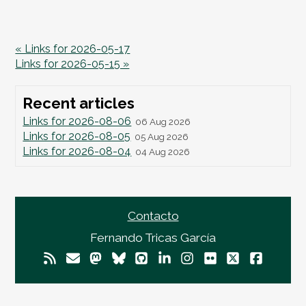
« Links for 2026-05-17
Links for 2026-05-15 »
Recent articles
Links for 2026-08-06
06 Aug 2026
Links for 2026-08-05
05 Aug 2026
Links for 2026-08-04
04 Aug 2026
Contacto
Fernando Tricas García
© 2026
Fernando Tricas García
— El Mundo Es