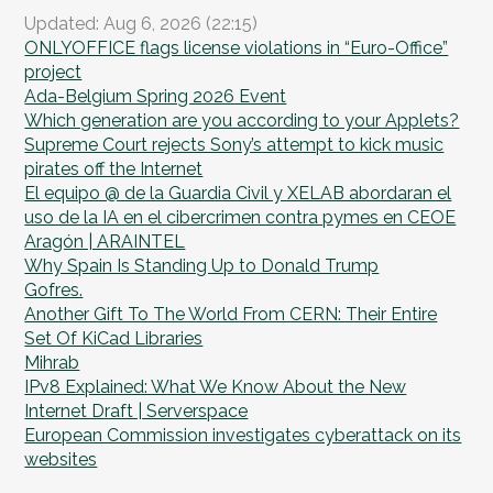
Updated: Aug 6, 2026 (22:15)
ONLYOFFICE flags license violations in “Euro-Office”
project
Ada-Belgium Spring 2026 Event
Which generation are you according to your Applets?
Supreme Court rejects Sony’s attempt to kick music
pirates off the Internet
El equipo @ de la Guardia Civil y XELAB abordaran el
uso de la IA en el cibercrimen contra pymes en CEOE
Aragón | ARAINTEL
Why Spain Is Standing Up to Donald Trump
Gofres.
Another Gift To The World From CERN: Their Entire
Set Of KiCad Libraries
Mihrab
IPv8 Explained: What We Know About the New
Internet Draft | Serverspace
European Commission investigates cyberattack on its
websites