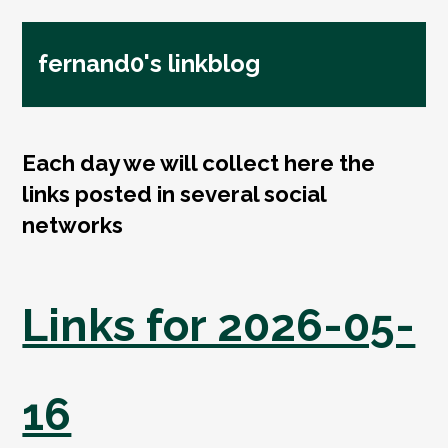
fernand0's linkblog
Each day we will collect here the
links posted in several social
networks
Links for 2026-05-
16