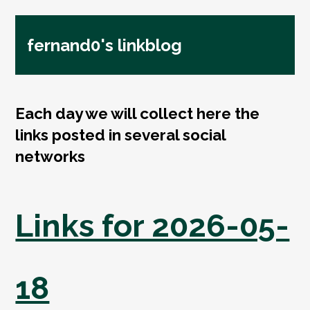
fernand0's linkblog
Each day we will collect here the
links posted in several social
networks
Links for 2026-05-
18