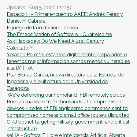
Updated: Aug 5, 2026 (22:15)
Espacio H - Primer encuentro AAEE: Andrés Pérez y
Daniel H. Cabrera
El juego de la imitación - Zenda
The Emacsification of Software - Quarrelsome
Ask Hackaday: Do We Need A 21st Century
Calculator?
Yolanda Polo: “Si estamos digitalmente preparados o
tenemos mejor información somos menos vulnerables
a la IA” | I3A
Pilar Brufau García, nueva directora de la Escuela de
Ingeniería y Arquitectura de la Universidad de
Zaragoza
‘We’re defending our homeland’: FBI remotely scrubs
Russian malware from thousands of compromised
devices – series of FBI engineered commands sent to
compromised home and small office routers disrupted
GRU botnet targeting military, government, and critical
infrastructure
seLIA - SoftwarE Libre e Inteligencia Artificial Abierta