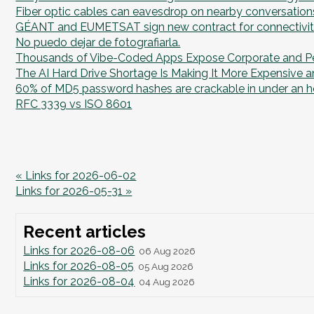
Fiber optic cables can eavesdrop on nearby conversation
GÉANT and EUMETSAT sign new contract for connectivit
No puedo dejar de fotografiarla.
Thousands of Vibe-Coded Apps Expose Corporate and P
The AI Hard Drive Shortage Is Making It More Expensive an
60% of MD5 password hashes are crackable in under an h
RFC 3339 vs ISO 8601
« Links for 2026-06-02
Links for 2026-05-31 »
Recent articles
Links for 2026-08-06
06 Aug 2026
Links for 2026-08-05
05 Aug 2026
Links for 2026-08-04
04 Aug 2026