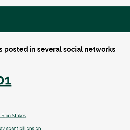
ks posted in several social networks
01
Rain Strikes
y spent billions on