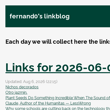
fernand0's linkblog
Each day we will collect here the lin
Links for 2026-06-
Updated: Aug 6, 2026 (22:15)
Nichos decorados
Otro jazmín.
Plant Seeds Do Something Incredible When The Sound of 
Claude, Author of the Humanitas — LessWrong
Why some schools are cutting back on the technology the