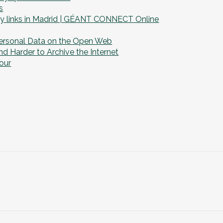
s
y links in Madrid | GÉANT CONNECT Online
ersonal Data on the Open Web
d Harder to Archive the Internet
our