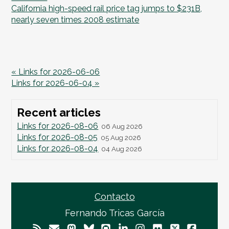
California high-speed rail price tag jumps to $231B,
nearly seven times 2008 estimate
« Links for 2026-06-06
Links for 2026-06-04 »
Recent articles
Links for 2026-08-06
06 Aug 2026
Links for 2026-08-05
05 Aug 2026
Links for 2026-08-04
04 Aug 2026
Contacto
Fernando Tricas García