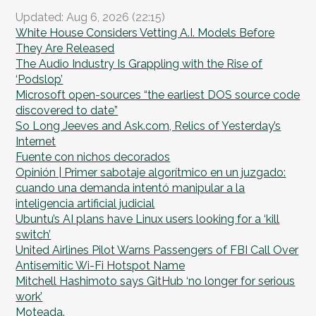
Updated: Aug 6, 2026 (22:15)
White House Considers Vetting A.I. Models Before
They Are Released
The Audio Industry Is Grappling with the Rise of
‘Podslop’
Microsoft open-sources “the earliest DOS source code
discovered to date”
So Long Jeeves and Ask.com, Relics of Yesterday’s
Internet
Fuente con nichos decorados
Opinión | Primer sabotaje algorítmico en un juzgado:
cuando una demanda intentó manipular a la
inteligencia artificial judicial
Ubuntu’s AI plans have Linux users looking for a ‘kill
switch’
United Airlines Pilot Warns Passengers of FBI Call Over
Antisemitic Wi-Fi Hotspot Name
Mitchell Hashimoto says GitHub ‘no longer for serious
work’
Moteada.