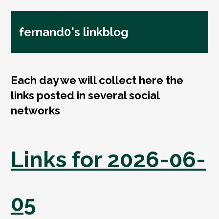
fernand0's linkblog
Each day we will collect here the
links posted in several social
networks
Links for 2026-06-
05