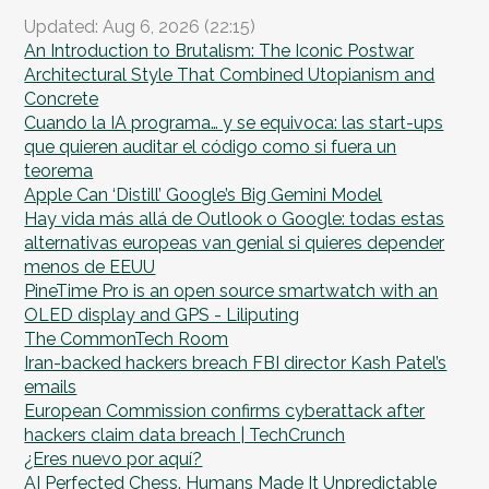
Updated: Aug 6, 2026 (22:15)
An Introduction to Brutalism: The Iconic Postwar
Architectural Style That Combined Utopianism and
Concrete
Cuando la IA programa… y se equivoca: las start-ups
que quieren auditar el código como si fuera un
teorema
Apple Can ‘Distill’ Google’s Big Gemini Model
Hay vida más allá de Outlook o Google: todas estas
alternativas europeas van genial si quieres depender
menos de EEUU
PineTime Pro is an open source smartwatch with an
OLED display and GPS - Liliputing
The CommonTech Room
Iran-backed hackers breach FBI director Kash Patel’s
emails
European Commission confirms cyberattack after
hackers claim data breach | TechCrunch
¿Eres nuevo por aquí?
AI Perfected Chess. Humans Made It Unpredictable