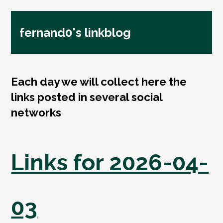
fernand0's linkblog
Each day we will collect here the
links posted in several social
networks
Links for 2026-04-
03