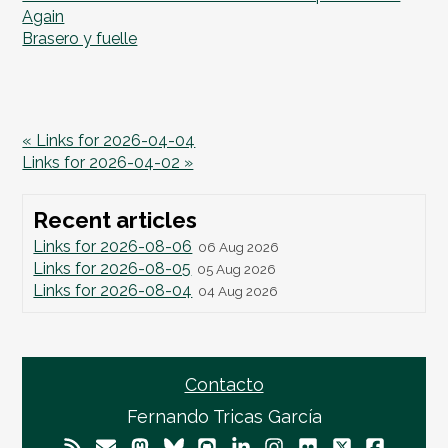
Again
Brasero y fuelle
« Links for 2026-04-04
Links for 2026-04-02 »
Recent articles
Links for 2026-08-06
06 Aug 2026
Links for 2026-08-05
05 Aug 2026
Links for 2026-08-04
04 Aug 2026
Contacto
Fernando Tricas García