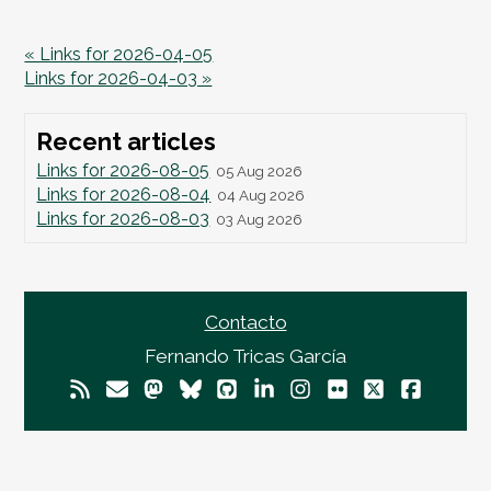
« Links for 2026-04-05
Links for 2026-04-03 »
Recent articles
Links for 2026-08-05
05 Aug 2026
Links for 2026-08-04
04 Aug 2026
Links for 2026-08-03
03 Aug 2026
Contacto
Fernando Tricas García
© 2026
Fernando Tricas García
— El Mundo Es
Imperfecto