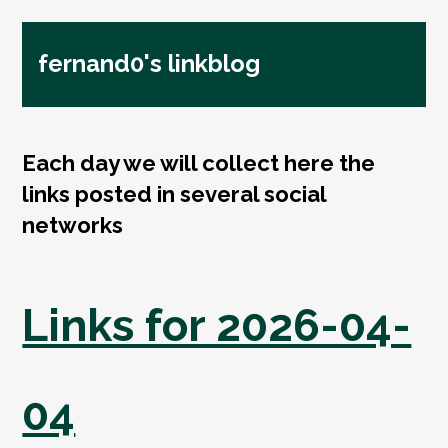
fernand0's linkblog
Each day we will collect here the
links posted in several social
networks
Links for 2026-04-
04