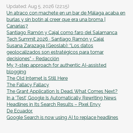
Updated: Aug 5, 2026 (22:15)
Un atraco con machete en un bar de Málaga acaba en
burlas y sin botín al creer que era una broma |
Canarias7
Santiago Ramón y Cajal como faro del Salamanca
Tech Summit 2026 · Santiago Ramón y Cajal
Susana Zarazaga (Geoslab): “Los datos
geolocalizados son estratégicos para tomar
decisiones” - Redacción
My 7-step approach for authentic AI-assisted
blogging
The Old Internet is Still Here
The Fallacy Fallacy
The Grant Application Is Dead. What Comes Next?
In a ‘Test’, Google Is Automatically Rewriting News
Headlines in Its Search Results – Pixel Envy
De Ecuador.
Google Search is now using AI to replace headlines