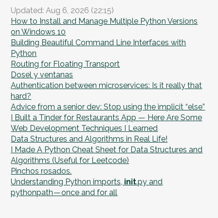
Updated: Aug 6, 2026 (22:15)
How to Install and Manage Multiple Python Versions
on Windows 10
Building Beautiful Command Line Interfaces with
Python
Routing for Floating Transport
Dosel y ventanas
Authentication between microservices: Is it really that
hard?
Advice from a senior dev: Stop using the implicit “else”
I Built a Tinder for Restaurants App — Here Are Some
Web Development Techniques I Learned
Data Structures and Algorithms in Real Life!
I Made A Python Cheat Sheet for Data Structures and
Algorithms (Useful for Leetcode)
Pinchos rosados.
Understanding Python imports,
init
.py and
pythonpath — once and for all