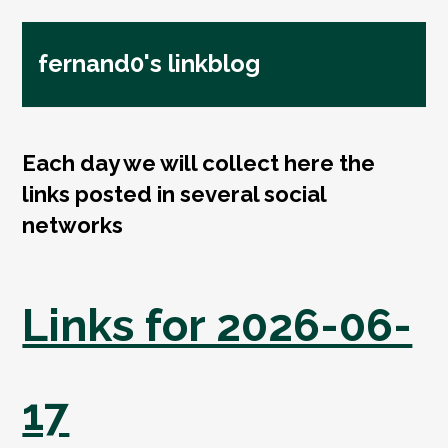
fernand0's linkblog
Each day we will collect here the
links posted in several social
networks
Links for 2026-06-
17