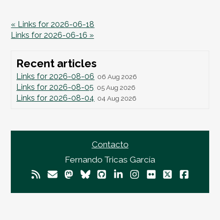
« Links for 2026-06-18
Links for 2026-06-16 »
Recent articles
Links for 2026-08-06
06 Aug 2026
Links for 2026-08-05
05 Aug 2026
Links for 2026-08-04
04 Aug 2026
Contacto
Fernando Tricas García
© 2026
Fernando Tricas García
— El Mundo Es
Imperfecto